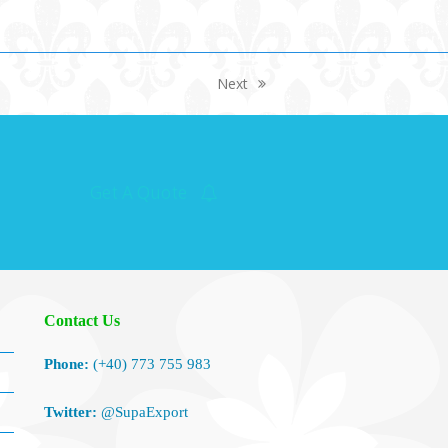
Next
next
post:
Get A Quote
Contact Us
Phone:
(+40) 773 755 983
Twitter:
@SupaExport