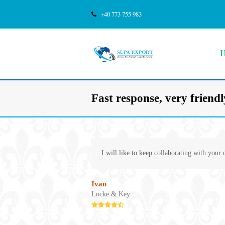
+40 773 755 983
Fast response, very friendly
I will like to keep collaborating with your
Ivan
Locke & Key
Rating:
4.8