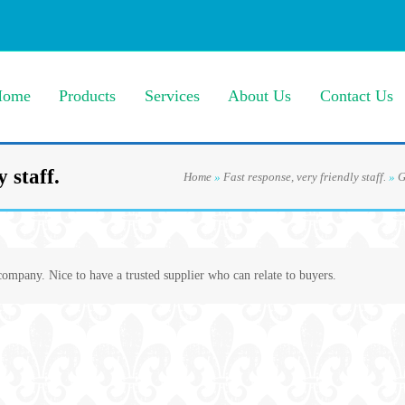
Home
Products
Services
About Us
Contact Us
 staff.
Home
»
Fast response, very friendly staff.
»
G
 company. Nice to have a trusted supplier who can relate to buyers.