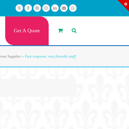
Twitter
Facebook
Pinterest
Instagram
LinkedIn
Email
Whatsapp
Get A Quote
reat Supplier
»
Fast response, very friendly staff.