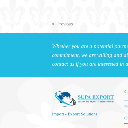
Previous
previous
post:
Whether you are a potential partne
commitment, we are willing and abl
contact us if you are interested in 
C
Pr
Import - Export Solutions
O