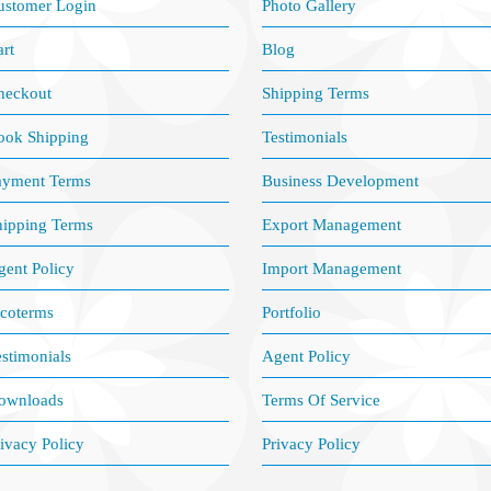
ustomer Login
Photo Gallery
rt
Blog
heckout
Shipping Terms
ook Shipping
Testimonials
ayment Terms
Business Development
hipping Terms
Export Management
ent Policy
Import Management
ncoterms
Portfolio
stimonials
Agent Policy
ownloads
Terms Of Service
ivacy Policy
Privacy Policy