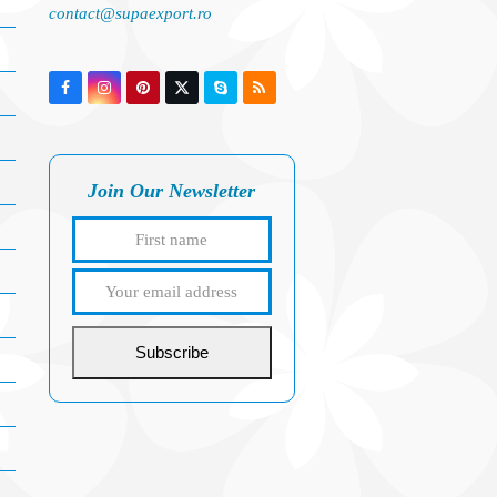
contact@supaexport.ro
Facebook
Instagram
Pinterest
Twitter
Skype
RSS
(deprecated)
Join Our Newsletter
First
Your
name
email
address
Subscribe