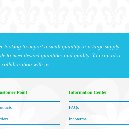
r looking to import a small quantity or a large supply
e to meet desired quantities and quality. You can also
a collaboration with us.
ustomer Point
Information Center
oducts
FAQs
rders
Incoterms