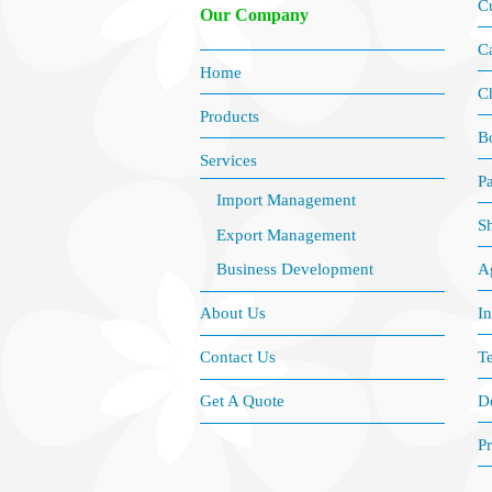
C
Our Company
Ca
Home
C
Products
B
Services
P
Import Management
S
Export Management
Ag
Business Development
I
About Us
Te
Contact Us
D
Get A Quote
Pr