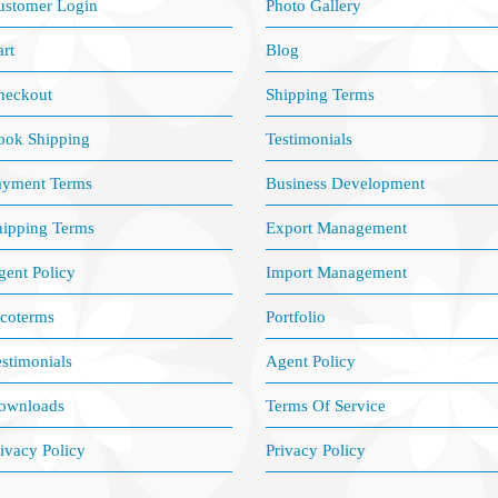
ustomer Login
Photo Gallery
rt
Blog
heckout
Shipping Terms
ook Shipping
Testimonials
ayment Terms
Business Development
hipping Terms
Export Management
ent Policy
Import Management
ncoterms
Portfolio
stimonials
Agent Policy
ownloads
Terms Of Service
ivacy Policy
Privacy Policy