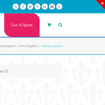
Twitter
Facebook
Pinterest
Instagram
LinkedIn
Email
Whatsapp
Get A Quote
ing support
»
Great Supplier
»
Amazing support
ain 🙂