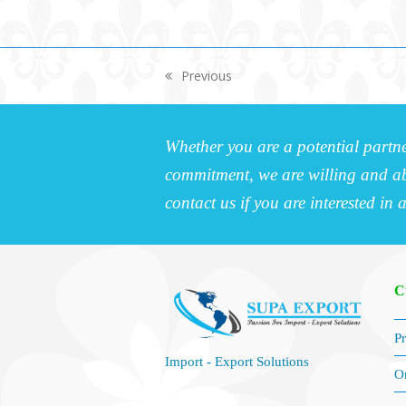
Previous
previous
post:
Whether you are a potential partne
commitment, we are willing and abl
contact us if you are interested in 
C
Pr
Import - Export Solutions
O