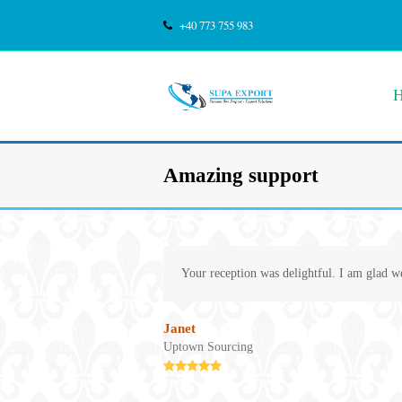
+40 773 755 983
Amazing support
Your reception was delightful. I am glad w
Janet
Uptown Sourcing
Rating:
5