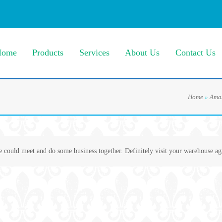
Home
Products
Services
About Us
Contact Us
Home
»
Amaz
e could meet and do some business together. Definitely visit your warehouse ag