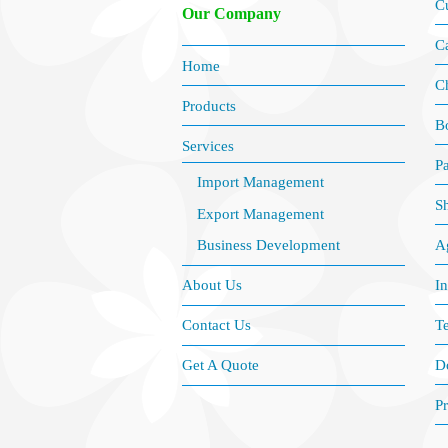
C
Our Company
Ca
Home
C
Products
B
Services
P
Import Management
S
Export Management
Ag
Business Development
I
About Us
Te
Contact Us
D
Get A Quote
Pr