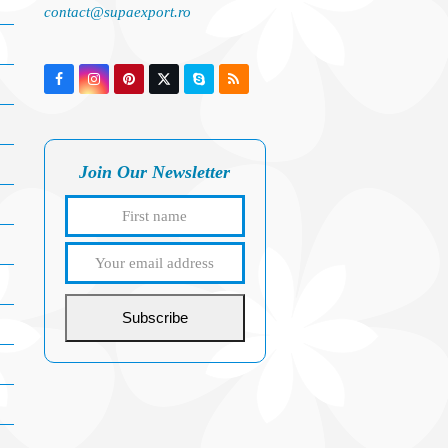
contact@supaexport.ro
Facebook
Instagram
Pinterest
Twitter
Skype
RSS
(deprecated)
Join Our Newsletter
First
Your
name
email
address
Subscribe