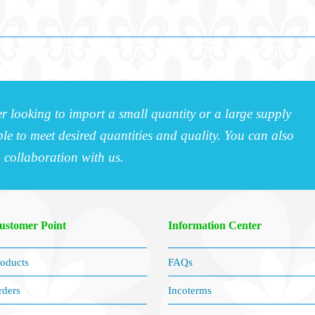
r looking to import a small quantity or a large supply
e to meet desired quantities and quality. You can also
a collaboration with us.
ustomer Point
Information Center
oducts
FAQs
rders
Incoterms