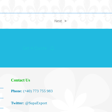
Next
next
post:
Get A Quote
Contact Us
Phone:
(+40) 773 755 983
Twitter:
@SupaExport