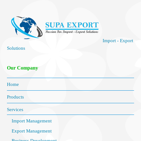
Import - Export
Solutions
Our Company
Home
Products
Services
Import Management
Export Management
Business Development