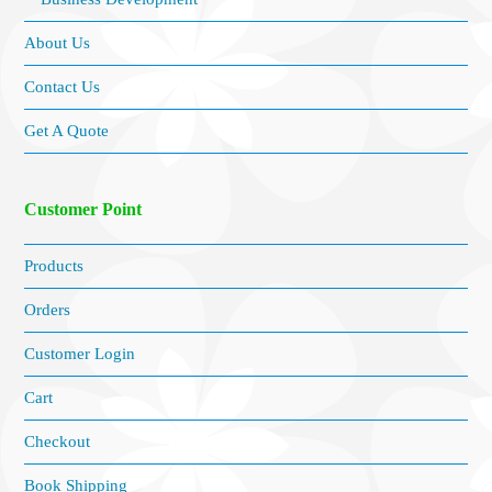
About Us
Contact Us
Get A Quote
Customer Point
Products
Orders
Customer Login
Cart
Checkout
Book Shipping