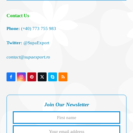
Contact Us
Phone:
(+40) 773 755 983
Twitter:
@SupaExport
contact@supaexport.ro
Facebook
Instagram
Pinterest
Twitter
Skype
RSS
(deprecated)
Join Our Newsletter
First
Your
name
email
addres