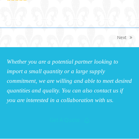
5
Next
next
post:
Whether you are a potential partner looking to
import a small quantity or a large supply
commitment, we are willing and able to meet desired
quantities and quality. You can also contact us if
you are interested in a collaboration with us.
Get A Quote