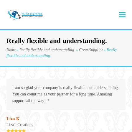
Really flexible and understanding.
Home
»
Really flexible and understanding.
»
Great Supplier
»
Really
flexible and understanding.
I am so glad your company is really flexible and understanding.
You can count me as your partner for a long time. Amazing
support all the way. :*
Liza K
Liza's Creations
Rating: