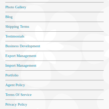
Photo Gallery
Blog
Shipping Terms
Testimonials
Business Development
Export Management
Import Management
Portfolio
Agent Policy
Terms Of Service
Privacy Policy