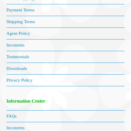
Payment Terms
Shipping Terms
Agent Policy
Incoterms
Testimonials
Downloads
Privacy Policy
Information Center
FAQs
Incoterms