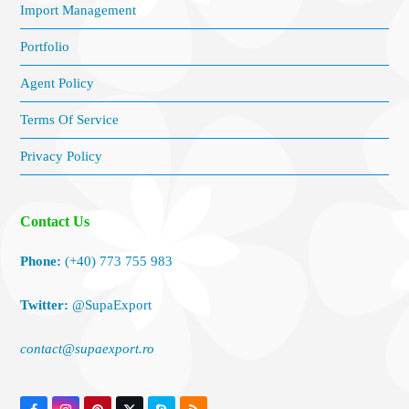
Import Management
Portfolio
Agent Policy
Terms Of Service
Privacy Policy
Contact Us
Phone:
(+40) 773 755 983
Twitter:
@SupaExport
contact@supaexport.ro