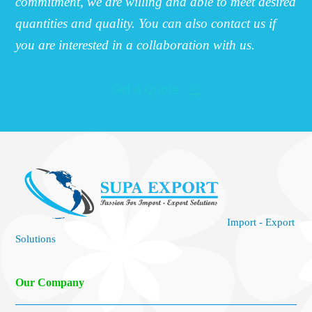
commitment, we are willing and able to meet desired
quantities and quality. You can also contact us if
you are interested in a collaboration with us.
Get A Quote
Import - Export
Solutions
Our Company