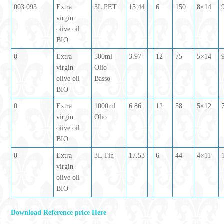
003 093
Extra
3L PET
15.44
6
150
8×14
virgin
oiive oil
BIO
0
Extra
500ml
3.97
12
75
5×14
virgin
Olio
oiive oil
Basso
BIO
0
Extra
1000ml
6.86
12
58
5×12
virgin
Olio
oiive oil
BIO
0
Extra
3L Tin
17.53
6
44
4×11
virgin
oiive oil
BIO
Download Reference price Here