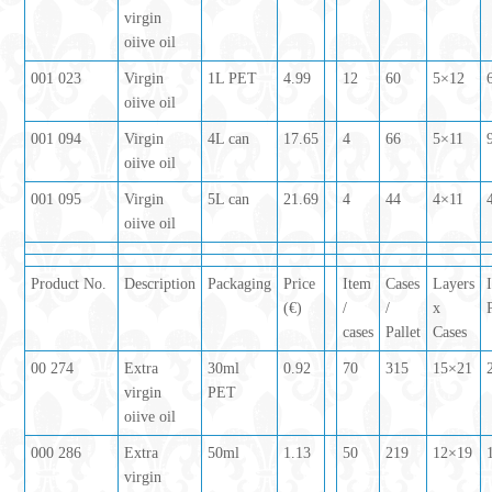
virgin
oiive oil
001 023
Virgin
1L PET
4.99
12
60
5×12
oiive oil
001 094
Virgin
4L can
17.65
4
66
5×11
oiive oil
001 095
Virgin
5L can
21.69
4
44
4×11
oiive oil
Product No.
Description
Packaging
Price
Item
Cases
Layers
(€)
/
/
x
cases
Pallet
Cases
00 274
Extra
30ml
0.92
70
315
15×21
virgin
PET
oiive oil
000 286
Extra
50ml
1.13
50
219
12×19
virgin