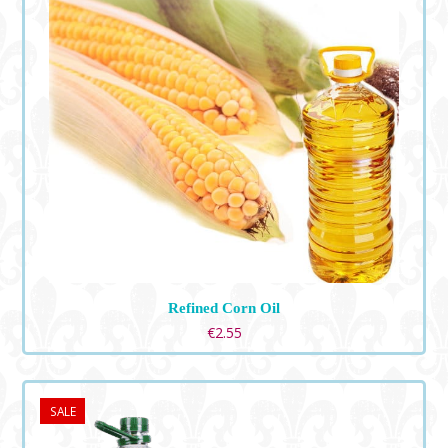
Refined Corn Oil
€
2.55
SALE