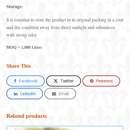
Storage:
It is essential to store the product in its original packing in a cool
and dry condition away from direct sunlight and substances
with strong odor.
MOQ = 1,000 Liters
Share This
Facebook
Twitter
Pinterest
LinkedIn
Email
Related products