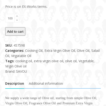
Price is on EX-Works terms.
Olive
Oil
quantity
Add to cart
SKU:
457598
Categories:
Cooking Oil
,
Extra Virgin Olive Oil
,
Olive Oil
,
Salad
Oil
,
Vegatable Oil
Tags:
cooking oil
,
extra virgin olive oil
,
olive oil
,
Vegetable
,
Virgin Olive oil
Brand:
SAVOU
Description
Additional information
We supply a wide range of Olive oil, starting from simple Olive Oil,
Virgin Olive Oil, Fragrance Olive Oil and Premium Extra Virgin