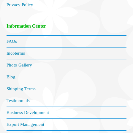
Privacy Policy
Information Center
FAQs
Incoterms
Photo Gallery
Blog
Shipping Terms
Testimonials
Business Development
Export Management