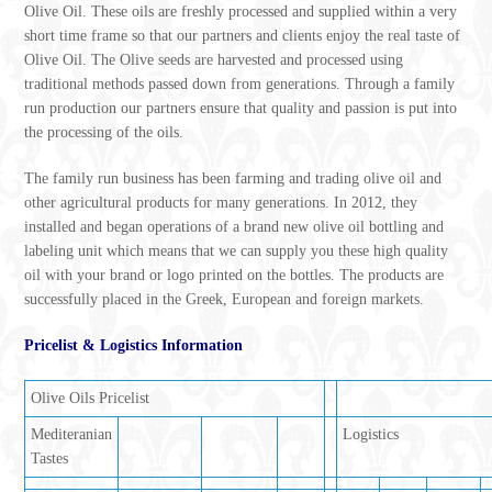
Olive Oil. These oils are freshly processed and supplied within a very
short time frame so that our partners and clients enjoy the real taste of
Olive Oil. The Olive seeds are harvested and processed using
traditional methods passed down from generations. Through a family
run production our partners ensure that quality and passion is put into
the processing of the oils.
The family run business has been farming and trading olive oil and
other agricultural products for many generations. In 2012, they
installed and began operations of a brand new olive oil bottling and
labeling unit which means that we can supply you these high quality
oil with your brand or logo printed on the bottles. The products are
successfully placed in the Greek, European and foreign markets.
Pricelist & Logistics Information
Olive Oils Pricelist
Mediteranian
Logistics
Tastes