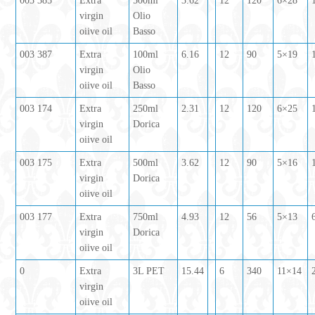
003 385
Extra
500ml
3.62
12
120
6×28
virgin
Olio
oiive oil
Basso
003 387
Extra
100ml
6.16
12
90
5×19
virgin
Olio
oiive oil
Basso
003 174
Extra
250ml
2.31
12
120
6×25
virgin
Dorica
oiive oil
003 175
Extra
500ml
3.62
12
90
5×16
virgin
Dorica
oiive oil
003 177
Extra
750ml
4.93
12
56
5×13
virgin
Dorica
oiive oil
0
Extra
3L PET
15.44
6
340
11×14
virgin
oiive oil