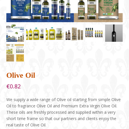
Olive Oil
€
0.82
We supply a wide range of Olive oil starting from simple Olive
Oil to fragrance Olive Oil and Premium Extra Virgin Olive Oil.
These oils are freshly processed and supplied within a very
short time frame so that our partners and clients enjoy the
real taste of Olive Oil.