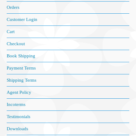
Orders
Customer Login
Cart
Checkout
Book Shipping
Payment Terms
Shipping Terms
Agent Policy
Incoterms
Testimonials
Downloads