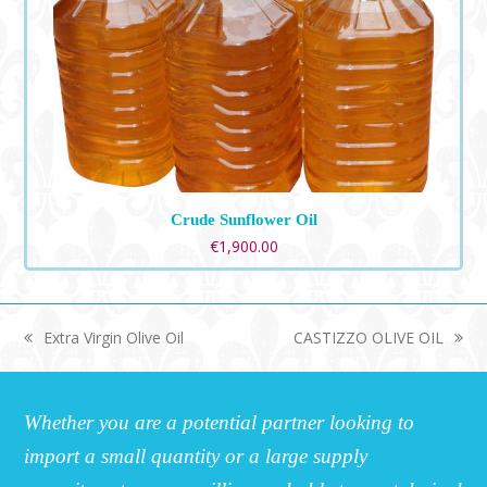
Crude Sunflower Oil
€
1,900.00
Extra Virgin Olive Oil
CASTIZZO OLIVE OIL
previous
next
post:
post:
Whether you are a potential partner looking to
import a small quantity or a large supply