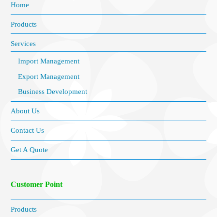
Home
Products
Services
Import Management
Export Management
Business Development
About Us
Contact Us
Get A Quote
Customer Point
Products