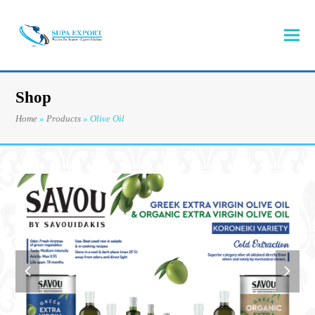
Shop
Home
»
Products
»
Olive Oil
previous
next
slide
slide