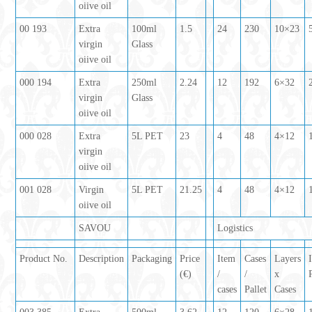
oiive oil
00 193
Extra
100ml
1.5
24
230
10×23
virgin
Glass
oiive oil
000 194
Extra
250ml
2.24
12
192
6×32
virgin
Glass
oiive oil
000 028
Extra
5L PET
23
4
48
4×12
virgin
oiive oil
001 028
Virgin
5L PET
21.25
4
48
4×12
oiive oil
SAVOU
Logistics
Product No.
Description
Packaging
Price
Item
Cases
Layers
(€)
/
/
x
cases
Pallet
Cases