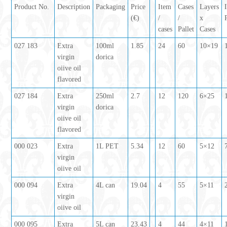
Product No.
Description
Packaging
Price
Item
Cases
Layers
(€)
/
/
x
cases
Pallet
Cases
027 183
Extra
100ml
1.85
24
60
10×19
virgin
dorica
oiive oil
flavored
027 184
Extra
250ml
2.7
12
120
6×25
virgin
dorica
oiive oil
flavored
000 023
Extra
1L PET
5.34
12
60
5×12
virgin
oiive oil
000 094
Extra
4L can
19.04
4
55
5×11
virgin
oiive oil
000 095
Extra
5L can
23.43
4
44
4×11