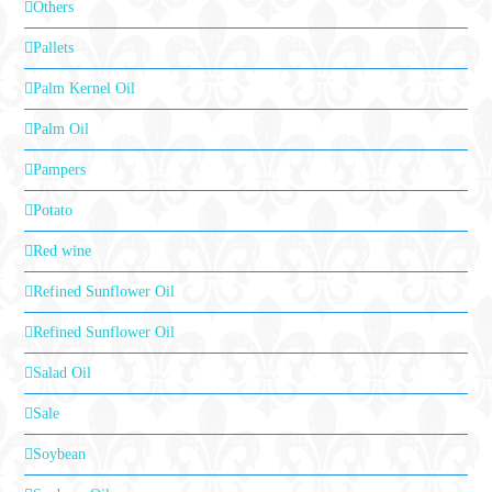
Others
Pallets
Palm Kernel Oil
Palm Oil
Pampers
Potato
Red wine
Refined Sunflower Oil
Refined Sunflower Oil
Salad Oil
Sale
Soybean