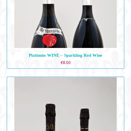
Platinum WINE – Sparkling Red Wine
€
8.00