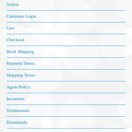
Orders
Customer Login
Cart
Checkout
Book Shipping
Payment Terms
Shipping Terms
Agent Policy
Incoterms
Testimonials
Downloads