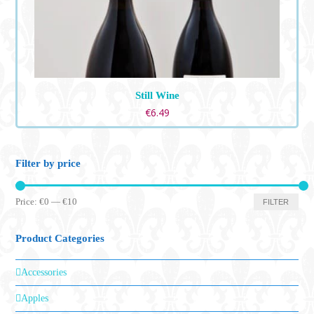
Still Wine
€
6.49
Filter by price
Min
Max
Price:
€0
—
€10
FILTER
price
price
Product Categories
Accessories
Apples