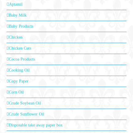
Aptamil
Baby Milk
Baby Products
Chicken
Chicken Cuts
Cocoa Products
Cooking Oil
Copy Paper
Corn Oil
Crude Soybean Oil
Crude Sunflower Oil
Disposable take away paper box