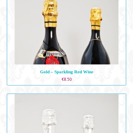
Gold – Sparkling Red Wine
€
8.50