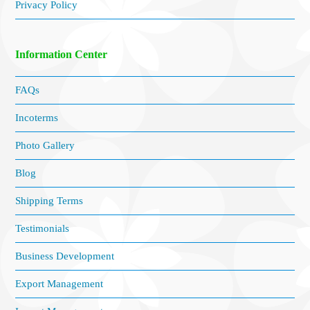
Privacy Policy
Information Center
FAQs
Incoterms
Photo Gallery
Blog
Shipping Terms
Testimonials
Business Development
Export Management