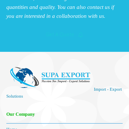
quantities and quality. You can also contact us if
you are interested in a collaboration with us.
Get A Quote
Import - Export
Solutions
Our Company