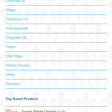
Soybean Oil
Sugar
Sunflower Oil
Uncategorized
Vegatable Oil
Water
Wet Wipes
Whole Chicken
Wine
Women's
Top Rated Products
Frozen Whole Chicken
€
3.00