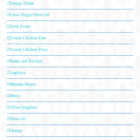
Energy Drink
Extra Virgin Olive Oil
Fresh Fruits
Frozen Chicken Feet
Frozen Chicken Paws
Home and Kitchen
Logistics
Manuka Honey
Men's
Office Supplies
Olive Oil
Orange