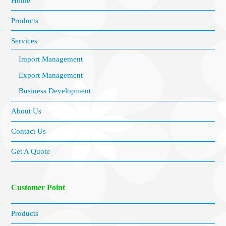
Home
Products
Services
Import Management
Export Management
Business Development
About Us
Contact Us
Get A Quote
Customer Point
Products