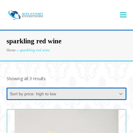
sparkling red wine
Home
»
sparkling red wine
Sorted
Showing all 3 results
by
price:
high
to
low