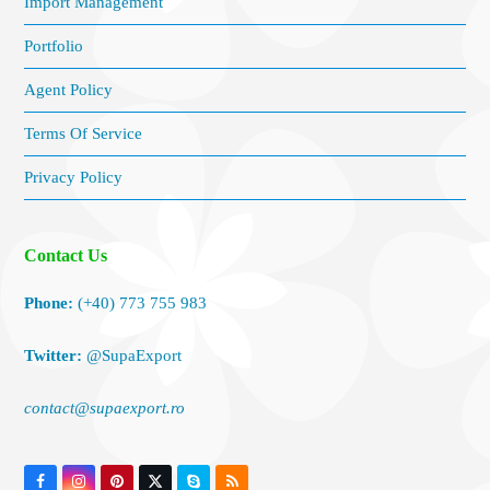
Import Management
Portfolio
Agent Policy
Terms Of Service
Privacy Policy
Contact Us
Phone:
(+40) 773 755 983
Twitter:
@SupaExport
contact@supaexport.ro
Facebook
Instagram
Pinterest
Twitter
Skype
RSS