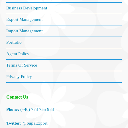
Business Development
Export Management
Import Management
Portfolio
Agent Policy
Terms Of Service
Privacy Policy
Contact Us
Phone:
(+40) 773 755 983
Twitter:
@SupaExport