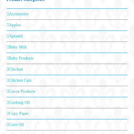
Accessories
Apples
Aptamil
Baby Milk
Baby Products
Chicken
Chicken Cuts
Cocoa Products
Cooking Oil
Copy Paper
Corn Oil