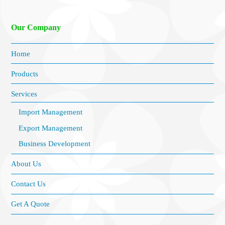
Our Company
Home
Products
Services
Import Management
Export Management
Business Development
About Us
Contact Us
Get A Quote