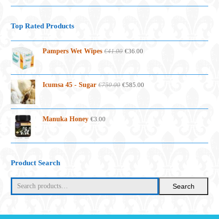
Top Rated Products
Original
Current
Pampers Wet Wipes
€
41.00
€
36.00
price
price
was:
is:
€41.00.
€36.00.
Original
Current
Icumsa 45 - Sugar
€
750.00
€
585.00
price
price
was:
is:
€750.00.
€585.00.
Manuka Honey
€
3.00
Product Search
Search