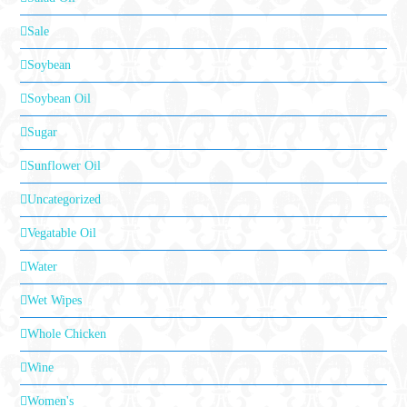
Sale
Soybean
Soybean Oil
Sugar
Sunflower Oil
Uncategorized
Vegatable Oil
Water
Wet Wipes
Whole Chicken
Wine
Women's