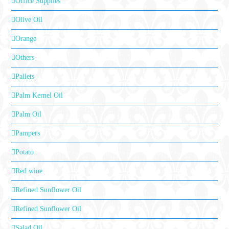
Office Supplies
Olive Oil
Orange
Others
Pallets
Palm Kernel Oil
Palm Oil
Pampers
Potato
Red wine
Refined Sunflower Oil
Refined Sunflower Oil
Salad Oil