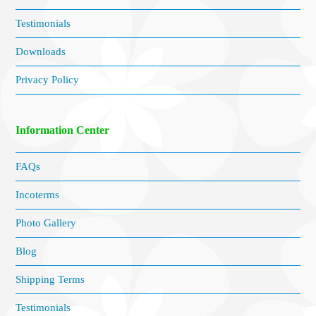
Testimonials
Downloads
Privacy Policy
Information Center
FAQs
Incoterms
Photo Gallery
Blog
Shipping Terms
Testimonials