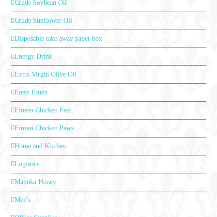
Crude Soybean Oil
Crude Sunflower Oil
Disposable take away paper box
Energy Drink
Extra Virgin Olive Oil
Fresh Fruits
Frozen Chicken Feet
Frozen Chicken Paws
Home and Kitchen
Logistics
Manuka Honey
Men's