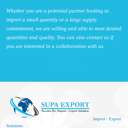
Whether you are a potential partner looking to
import a small quantity or a large supply
commitment, we are willing and able to meet desired
quantities and quality. You can also contact us if
you are interested in a collaboration with us.
Get A Quote
Import - Export
Solutions