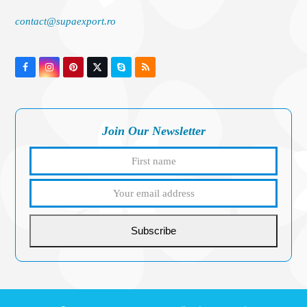
contact@supaexport.ro
Facebook
Instagram
Pinterest
Twitter
Skype
RSS
(deprecated)
Join Our Newsletter
First
Your
name
email
addres
Subscribe