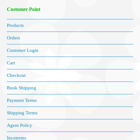
Customer Point
Products
Orders
Customer Login
Cart
Checkout
Book Shipping
Payment Terms
Shipping Terms
Agent Policy
Incoterms