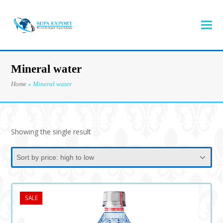
Mineral water
Home
»
Mineral water
Showing the single result
SALE