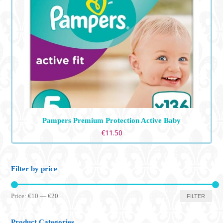
Pampers Premium Protection Active Baby
€
11.50
Filter by price
Min
Max
Price:
€10
—
€20
FILTER
price
price
Product Categories