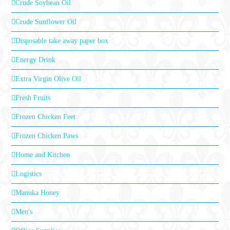
Crude Soybean Oil
Crude Sunflower Oil
Disposable take away paper box
Energy Drink
Extra Virgin Olive Oil
Fresh Fruits
Frozen Chicken Feet
Frozen Chicken Paws
Home and Kitchen
Logistics
Manuka Honey
Men's