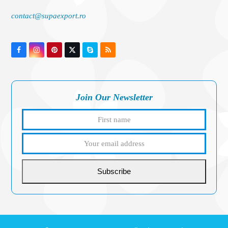
contact@supaexport.ro
Facebook
Instagram
Pinterest
Twitter
Skype
RSS
(deprecated)
Join Our Newsletter
First
Your
name
email
addres
Subscribe