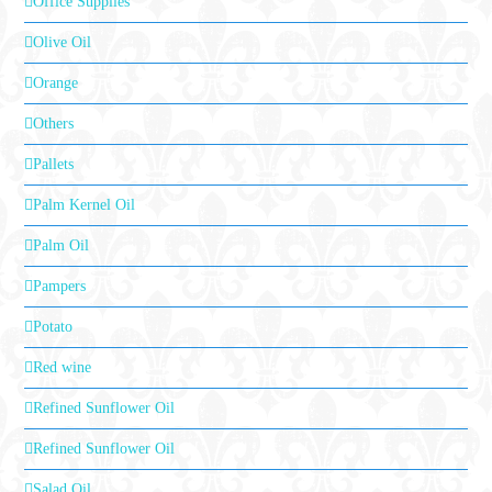
Office Supplies
Olive Oil
Orange
Others
Pallets
Palm Kernel Oil
Palm Oil
Pampers
Potato
Red wine
Refined Sunflower Oil
Refined Sunflower Oil
Salad Oil