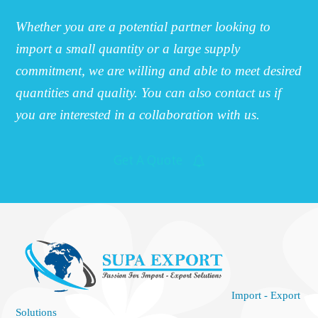
Whether you are a potential partner looking to
import a small quantity or a large supply
commitment, we are willing and able to meet desired
quantities and quality. You can also contact us if
you are interested in a collaboration with us.
Get A Quote
Import - Export
Solutions