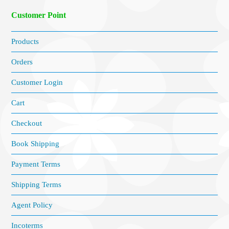
Customer Point
Products
Orders
Customer Login
Cart
Checkout
Book Shipping
Payment Terms
Shipping Terms
Agent Policy
Incoterms