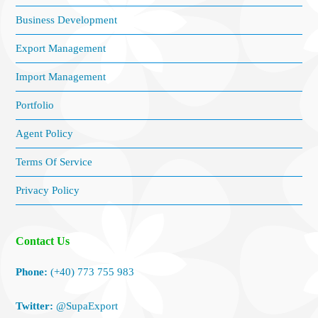
Business Development
Export Management
Import Management
Portfolio
Agent Policy
Terms Of Service
Privacy Policy
Contact Us
Phone:
(+40) 773 755 983
Twitter:
@SupaExport