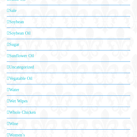
Sale
Soybean
Soybean Oil
Sugar
Sunflower Oil
Uncategorized
Vegatable Oil
Water
Wet Wipes
Whole Chicken
Wine
Women's