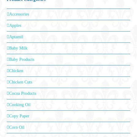
Accessories
Apples
Aptamil
Baby Milk
Baby Products
Chicken
Chicken Cuts
Cocoa Products
Cooking Oil
Copy Paper
Corn Oil