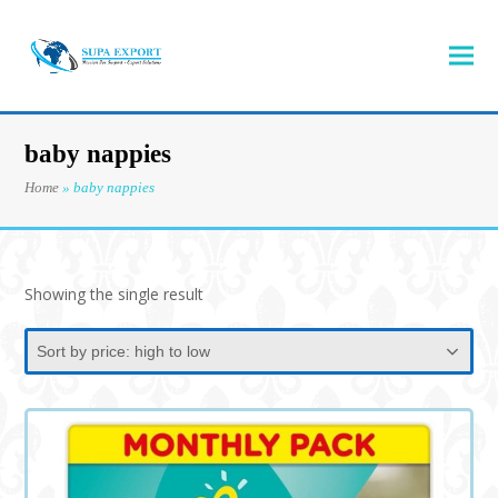
baby nappies
Home
»
baby nappies
Showing the single result