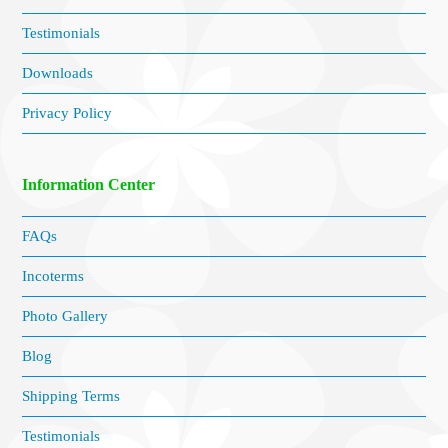
Testimonials
Downloads
Privacy Policy
Information Center
FAQs
Incoterms
Photo Gallery
Blog
Shipping Terms
Testimonials