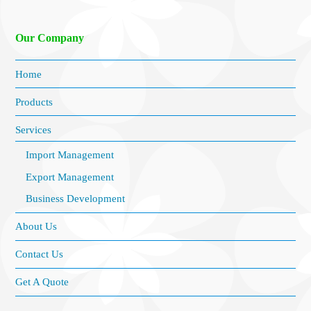
Our Company
Home
Products
Services
Import Management
Export Management
Business Development
About Us
Contact Us
Get A Quote