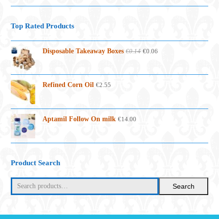
Top Rated Products
Original
Current
Disposable Takeaway Boxes
€
0.14
€
0.06
price
price
was:
is:
€0.14.
€0.06.
Refined Corn Oil
€
2.55
Aptamil Follow On milk
€
14.00
Product Search
Search